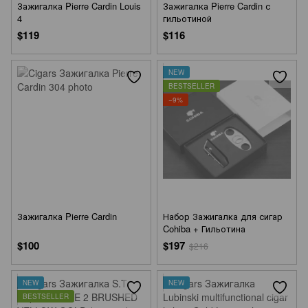
Зажигалка Pierre Cardin Louis
Зажигалка Pierre Cardin с
4
гильотиной
$119
$116
NEW
BESTSELLER
−9%
Зажигалка Pierre Cardin
Набор Зажигалка для сигар
Cohiba + Гильотина
$100
$197
$216
NEW
NEW
BESTSELLER