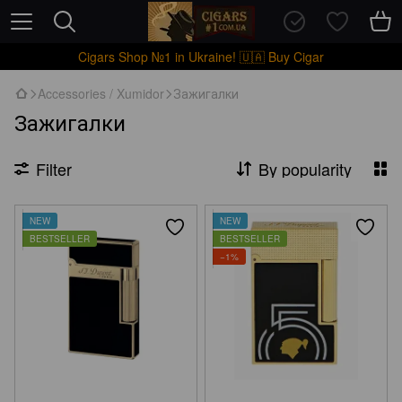
Cigars Shop №1 in Ukraine! 🇺🇦 Buy Cigar
Accessories / Xumidor
Зажигалки
Зажигалки
Filter
By popularity
NEW
NEW
BESTSELLER
BESTSELLER
−1%