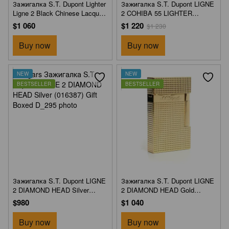
Зажигалка S.T. Dupont Lighter
Зажигалка S.T. Dupont LIGNE
Ligne 2 Black Chinese Lacquer
2 COHIBA 55 LIGHTER
& Gold (016884) Gift Boxed
(016885) Gift Boxed
$1 060
$1 220
$1 230
Buy now
Buy now
NEW
NEW
BESTSELLER
BESTSELLER
Зажигалка S.T. Dupont LIGNE
Зажигалка S.T. Dupont LIGNE
2 DIAMOND HEAD Silver
2 DIAMOND HEAD Gold
(016387) Gift Boxed
(016387) Gift Boxed
$980
$1 040
Buy now
Buy now