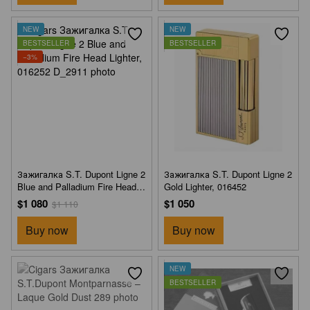
NEW
NEW
BESTSELLER
BESTSELLER
−3%
Зажигалка S.T. Dupont Ligne 2
Зажигалка S.T. Dupont Ligne 2
Blue and Palladium Fire Head
Gold Lighter, 016452
Lighter, 016252
$1 080
$1 050
$1 110
Buy now
Buy now
NEW
BESTSELLER