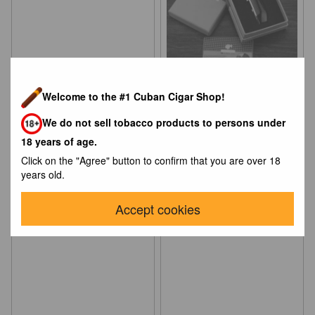
Welcome to the #1 Cuban Cigar Shop!
Зажигалка S.T.Dupont
Зажигалка для сигар Cohiba
Montparnasse – Laque Gold
(Турбо 3х)
We do not sell tobacco products to persons under
Dust
$988
$184
18 years of age.
Click on the "Agree" button to confirm that you are over 18
years old.
Accept cookies