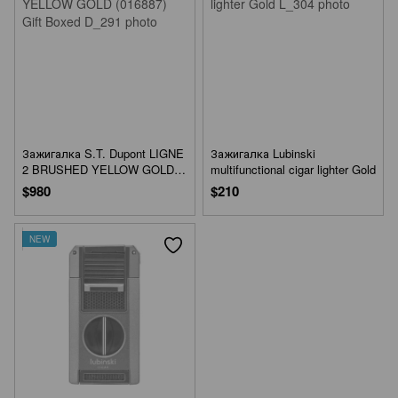
Зажигалка S.T. Dupont LIGNE
Зажигалка Lubinski
2 BRUSHED YELLOW GOLD
multifunctional cigar lighter Gold
(016887) Gift Boxed
$980
$210
NEW