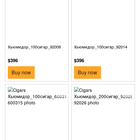
Хьюмидор_100сигар_92006
Хьюмидор_100сигар_92014
$396
$396
Buy now
Buy now