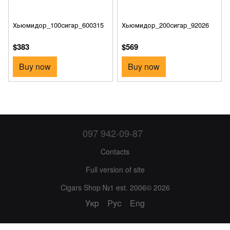
Хьюмидор_100сигар_600315
Хьюмидор_200сигар_92026
$383
$569
Buy now
Buy now
097 942-09-87
Contacts
Full version of site
Cigars Shop №1 est. 2006© 2026
Укр
Рус
Eng