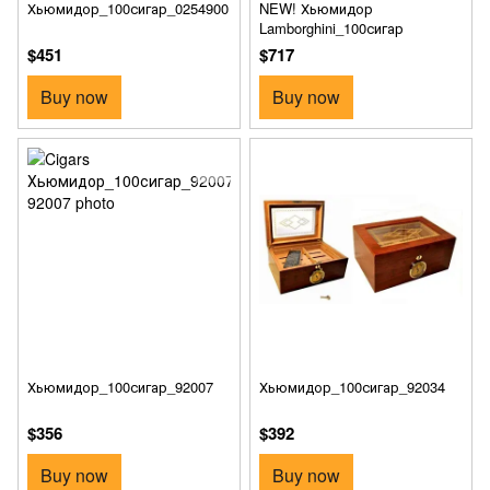
Хьюмидор_100сигар_0254900
NEW! Хьюмидор
Lamborghini_100сигар
$451
$717
Buy now
Buy now
Хьюмидор_100сигар_92007
Хьюмидор_100сигар_92034
$356
$392
Buy now
Buy now