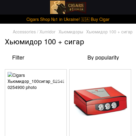
Cigars Shop №1 in Ukraine! 🇺🇦 Buy Cigar
Accessories / Xumidor
Хьюмидоры
Хьюмидор 100 + сигар
Хьюмидор 100 + сигар
Filter
By popularity