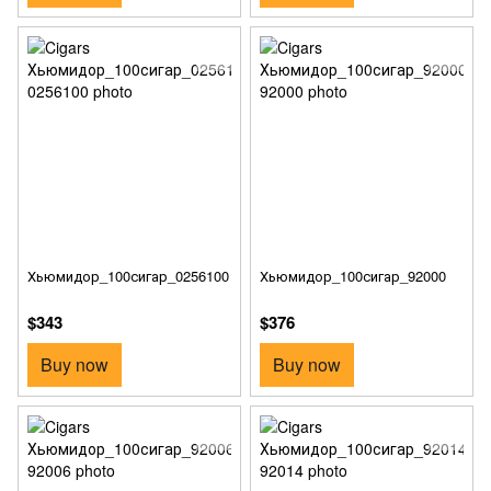
Хьюмидор_100сигар_0256100
Хьюмидор_100сигар_92000
$343
$376
Buy now
Buy now