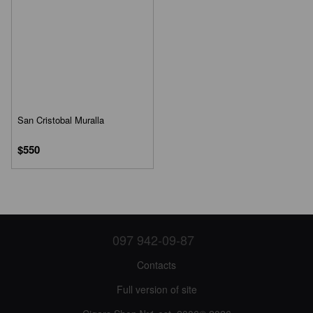
San Cristobal Muralla
$550
097 942-09-87
Contacts
Full version of site