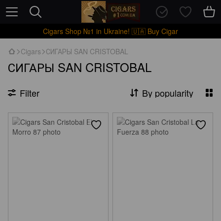
Cigars Shop №1 in Ukraine! 🇺🇦 Buy Cigar
Cigars
СИГАРЫ SAN CRISTOBAL
СИГАРЫ SAN CRISTOBAL
Filter
By popularity