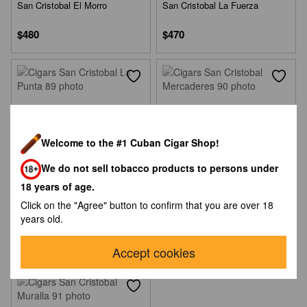
San Cristobal El Morro
San Cristobal La Fuerza
$480
$470
Welcome to the #1 Cuban Cigar Shop!
We do not sell tobacco products to persons under
18 years of age.
Click on the "Agree" button to confirm that you are over 18
San Cristobal La Punta
San Cristobal Mercaderes
years old.
$450
$470
Accept cookies