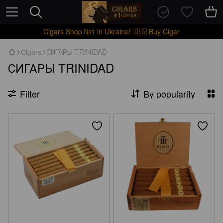
Cigars Shop №1 in Ukraine! 🇺🇦 Buy Cigar
Cigars
СИГАРЫ TRINIDAD
СИГАРЫ TRINIDAD
Filter
By popularity