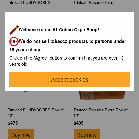
Trinidad FUNDADORES
Trinidad Robusto Extra
$890
$944
Buy now
Buy now
Welcome to the #1 Cuban Cigar Shop!
We do not sell tobacco products to persons under
NEW
18 years of age.
Click on the "Agree" button to confirm that you are over 18
years old.
Accept cookies
Trinidad FUNDADORES Box of
Trinidad Robusto Extra Box of
12*
12*
$475
$485
Buy now
Buy now