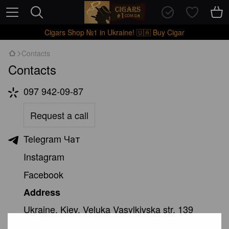
Cigars Shop №1 in Ukraine! 🇺🇦 Buy Cigar
Contacts
Contacts
097 942-09-87
Request a call
Telegram Чат
Instagram
Facebook
Address
Ukraine, Kiev. Veluka Vasylkivska str. 139