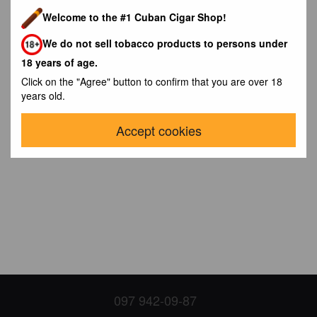
Welcome to the #1 Cuban Cigar Shop!
We do not sell tobacco products to persons under
18 years of age.
Click on the "Agree" button to confirm that you are over 18
years old.
Accept cookies
097 942-09-87