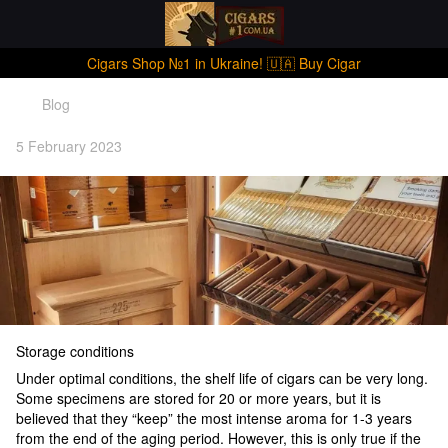
Cigars Shop №1 in Ukraine! 🇺🇦 Buy Cigar
Blog
5 February 2023
Storage conditions
Under optimal conditions, the shelf life of cigars can be very long.
Some specimens are stored for 20 or more years, but it is
believed that they “keep” the most intense aroma for 1-3 years
from the end of the aging period. However, this is only true if the