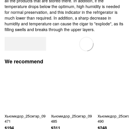
all the products that are stored there. In addition, if the
temperature drops below the optimum, high humidity is needed
for normal preservation, and this indicator in the refrigerator is
much lower than required. In addition, a sharp decrease in
humidity and temperature can cause the cigar to "explode", as its
filling swells and breaks through the upper layers.
We recommend
Хьюмидор_25сигар_09
Хьюмидор_25сигар_09
Хьюмидор_25сиг
471
485
490
$194
$311
$248