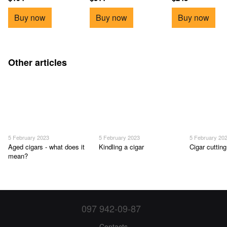
Buy now
Buy now
Buy now
Other articles
5 February 2023
5 February 2023
5 February 20
Aged cigars - what does it
Kindling a cigar
Cigar cutting
mean?
097 942-09-87
Contacts