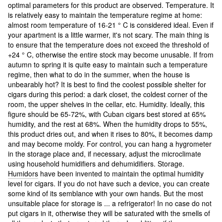
optimal parameters for this product are observed. Temperature. It
is relatively easy to maintain the temperature regime at home:
almost room temperature of 16-21 ° C is considered ideal. Even if
your apartment is a little warmer, it's not scary. The main thing is
to ensure that the temperature does not exceed the threshold of
+24 ° C, otherwise the entire stock may become unusable. If from
autumn to spring it is quite easy to maintain such a temperature
regime, then what to do in the summer, when the house is
unbearably hot? It is best to find the coolest possible shelter for
cigars during this period: a dark closet, the coldest corner of the
room, the upper shelves in the cellar, etc. Humidity. Ideally, this
figure should be 65-72%, with Cuban cigars best stored at 65%
humidity, and the rest at 68%. When the humidity drops to 55%,
this product dries out, and when it rises to 80%, it becomes damp
and may become moldy. For control, you can hang a hygrometer
in the storage place and, if necessary, adjust the microclimate
using household humidifiers and dehumidifiers. Storage.
Humidors
have been invented to maintain the optimal humidity
level for cigars. If you do not have such a device, you can create
some kind of its semblance with your own hands. But the most
unsuitable place for storage is ... a refrigerator! In no case do not
put cigars in it, otherwise they will be saturated with the smells of