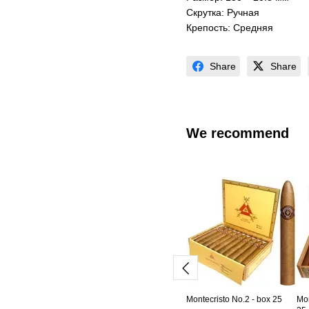
Скрутка: Ручная
Крепость: Средняя
Share
Share
We recommend
Montecristo No.2 - box 25
Mon