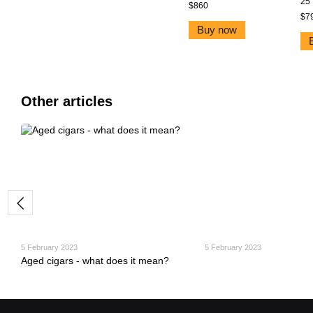
25
$860
$7
Buy now
Other articles
5 February 2023
5 February 2023
Aged cigars - what does it mean?