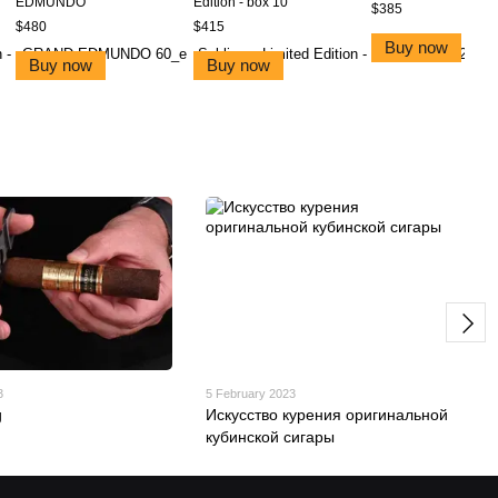
EDMUNDO
Edition - box 10
$385
$480
$415
Buy now
Buy now
Buy now
3
5 February 2023
g
Искусство курения оригинальной
кубинской сигары