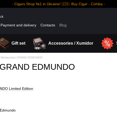
- Cigars Shop №1 in Ukraine! 🇺🇦- Buy Cigar - Cohiba -
ack
Payment and delivery
Contacts
Blog
Gift set
Accessories / Xumidor
Montecristo GRAND EDMUNDO
to GRAND EDMUNDO
DO Limited Edition
ndEdmundo