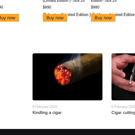
(Limited Edition ) - box 25
Edition - box 25
90
$890
$980
Buy now
Buy now
Buy now
5 February 2023
5 February 202
Kindling a cigar
Cigar cuttin