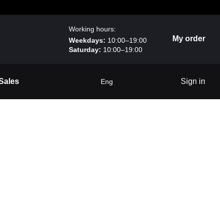
Working hours:
My order
Weekdays:
10:00–19:00
Saturday:
10:00–19:00
Sales
Sign in
Eng