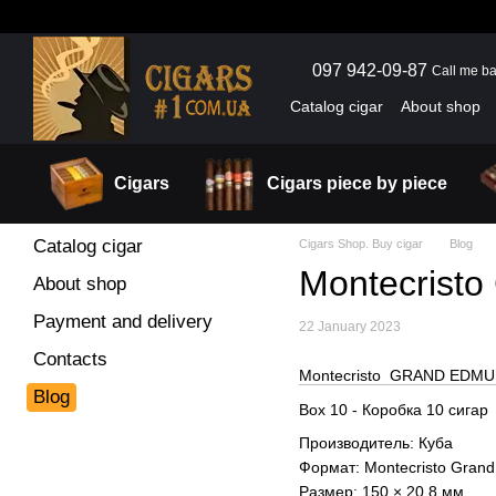
Skip to main content
097 942-09-87
Call me b
Catalog cigar
About shop
Cigars
Cigars piece by piece
Catalog cigar
Cigars Shop. Buy cigar
Blog
Montecris
About shop
Payment and delivery
22 January 2023
Contacts
Montecristo GRAND EDMUN
Blog
Box 10 - Коробка 10 сигар
Производитель: Куба
Формат: Montecristo Gra
Размер: 150 × 20.8 мм