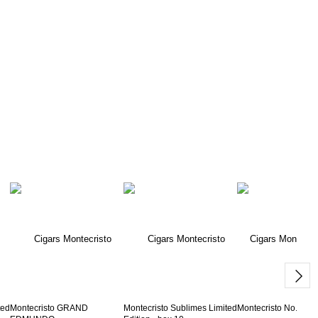
ted
Montecristo GRAND
Montecristo Sublimes Limited
Montecristo No.2 - b