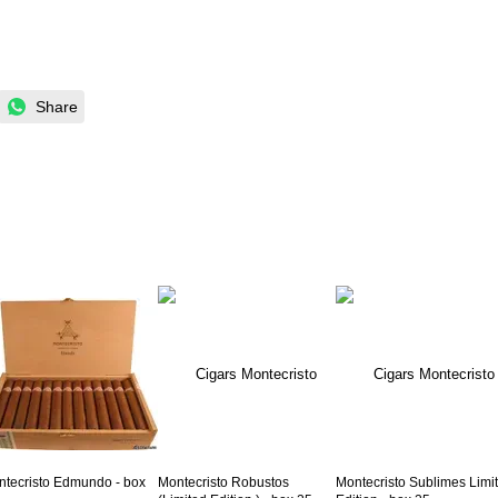
Share
tecristo Edmundo - box
Montecristo Robustos
Montecristo Sublimes Limi