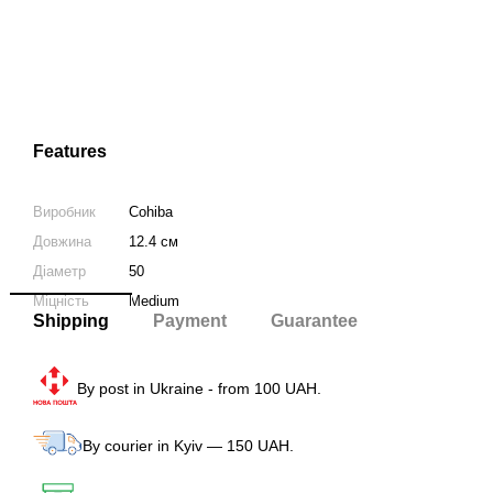
Features
Виробник
Cohiba
Довжина
12.4 см
Діаметр
50
Міцність
Medium
Shipping
Payment
Guarantee
By post in Ukraine - from 100 UAH.
By courier in Kyiv — 150 UAH.