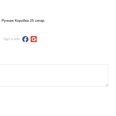
: Ручная Коробка 25 сигар.
Sign in with