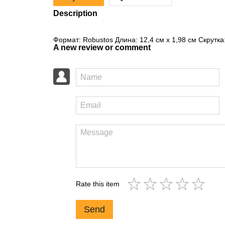
Description
Формат: Robustos Длина: 12,4 см x 1,98 см Скрутка
A new review or comment
Rate this item
Send