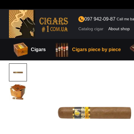
Skip to main content
097 942-09-87
Call me b
Catalog cigar
About shop
Cigars
Cigars piece by piece