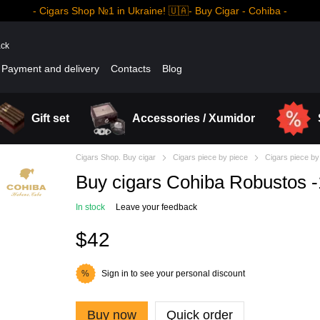
- Cigars Shop №1 in Ukraine! 🇺🇦- Buy Cigar - Cohiba -
ack
Payment and delivery
Contacts
Blog
Gift set
Accessories / Xumidor
Cigars Shop. Buy cigar
Cigars piece by piece
Cigars piece by
Buy cigars Cohiba Robustos 
In stock
Leave your feedback
$42
Sign in
to see your personal discount
%
Buy now
Quick order