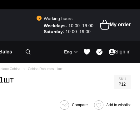
Working hours:
My order
Weekdays:
10:00–19:00
Saturday:
10:00–19:00
Sales
Sign in
Eng
 piece Cohiba
Cohiba Robustos -1шт
-1шт
SKU
P12
Compare
Add to wishlist