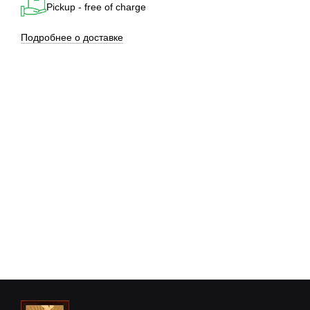
Pickup - free of charge
Подробнее о доставке