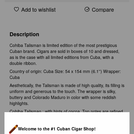
Add to wishlist
Compare
Description
Cohiba Talisman is limited edition of the most prestigious
Cuban brand. Cigars are sold in boxes of 10 and dressed,
as is the case with all limited editions from Cuba, with a
double ribbon.
Country of origin: Cuba Size: 54 x 154 mm (6.1'') Wrapper:
Cuba
Aesthetically, the Talisman is made of high quality, its filling is
uniform and generous to the touch. The wrapper is silky,
buttery and Colorado Maduro in color with some reddish
highlights.
Cohiba Talisman : with hints of cocoa. Top notes are refined
wood, vanilla and white pepper; The base is sweet. Medium-
full strength (4/5). In the second third, ripe fruit takes over
Welcome to the #1 Cuban Cigar Shop!
the palate, followed by a tartness that harmonizes well with