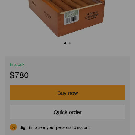
In stock
$780
Buy now
Quick order
Sign in
to see your personal discount
%