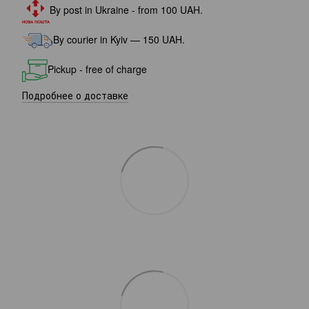
By post in Ukraine - from 100 UAH.
By courier in Kyiv — 150 UAH.
Pickup - free of charge
Подробнее о доставке