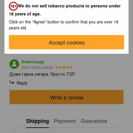
the cigar's sweet base. The smoke is very creamy. Strength
We do not sell tobacco products to persons under
remains constant (4/5). In the last third, the spices gradually
increase in intensity and are now felt in every puff. remains
18 years of age.
constant until the end (4/5). Overall, the Cohiba Talisman
Click on the "Agree" button to confirm that you are over 18
produces a refined and powerful smoke. One of the best
years old.
limited editions ever.
Accept cookies
Reviews
1
Александр
29.07.2023 в 09:42
Дуже гарна сигара. Просто ТОП
Reply
Write a review
Shipping
Payment
Guarantee