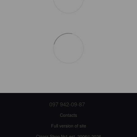
097 942-09-87
Contacts
Full version of site
Cigars Shop №1 est. 2006© 2026