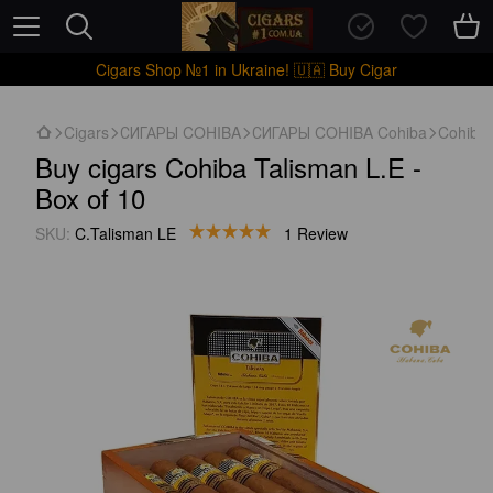
Cigars Shop №1 in Ukraine! 🇺🇦 Buy Cigar
Cigars
СИГАРЫ COHIBA
СИГАРЫ COHIBA Cohiba
Cohiba 
Buy cigars Cohiba Talisman L.E -
Box of 10
SKU:
C.Talisman LE
1 Review