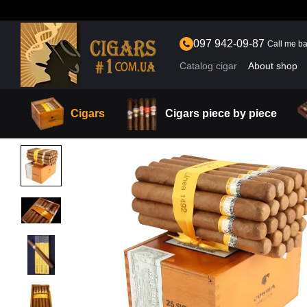
Skip to main content
097 942-09-87
Call me b
Catalog cigar
About shop
Cigars
Cigars piece by piece