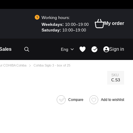
Working hours:
My order
Weekdays:
10:00–19:00
Saturday:
10:00–19:00
Sales
Sign in
Eng
Ы COHIBA Cohiba
Cohiba Siglo 3 - box of 25
SKU
C.S3
Compare
Add to wishlist