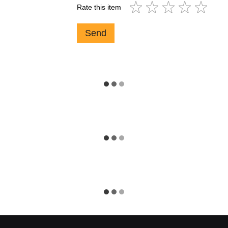
Rate this item
Send