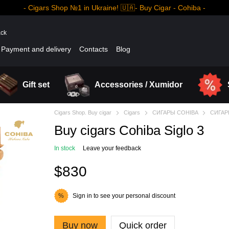
- Cigars Shop №1 in Ukraine! 🇺🇦- Buy Cigar - Cohiba -
ack
Payment and delivery
Contacts
Blog
Gift set
Accessories / Xumidor
Cigars Shop. Buy cigar
Cigars
СИГАРЫ COHIBA
СИГАР
Buy cigars Cohiba Siglo 3
In stock
Leave your feedback
$830
Sign in
to see your personal discount
%
Buy now
Quick order