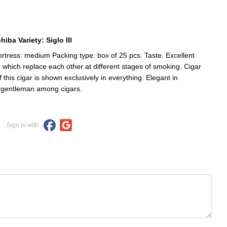
iba Variety: Siglo III
tress: medium Packing type: box of 25 pcs. Taste: Excellent
, which replace each other at different stages of smoking. Cigar
is cigar is shown exclusively in everything. Elegant in
 a gentleman among cigars.
Sign in with