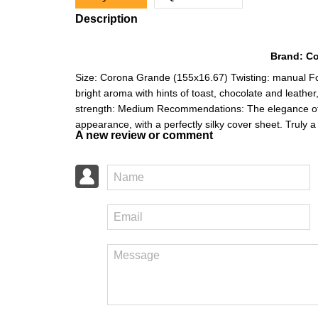
Description
Brand: Coh
Size: Corona Grande (155x16.67) Twisting: manual For
bright aroma with hints of toast, chocolate and leather
strength: Medium Recommendations: The elegance of th
appearance, with a perfectly silky cover sheet. Truly
A new review or comment