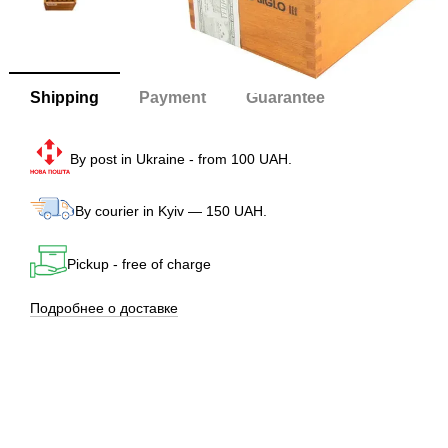
Shipping
Payment
Guarantee
By post in Ukraine - from 100 UAH.
By courier in Kyiv — 150 UAH.
Pickup - free of charge
Подробнее о доставке