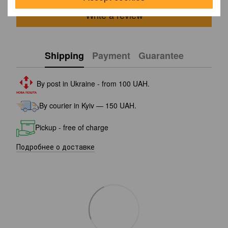
Write a review
Shipping
Payment
Guarantee
By post in Ukraine - from 100 UAH.
By courier in Kyiv — 150 UAH.
Pickup - free of charge
Подробнее о доставке