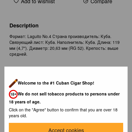
Add to wishlist
Compare
Description
Формат: Laguito No.4 Страна производитель: Куба.
Связующий лист: Куба. Наполнитель: Куба. Длина: 119
мм (4,7"). Диаметр: 20,63 мм (RG 52). Крепость: выше
средней.
Reviews
Welcome to the #1 Cuban Cigar Shop!
We do not sell tobacco products to persons under
18 years of age.
Click on the "Agree" button to confirm that you are over 18
years old.
Write the first review
Accept cookies