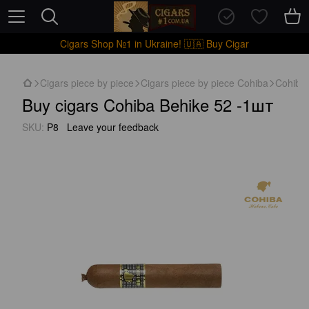
Cigars Shop №1 in Ukraine! 🇺🇦 Buy Cigar
Cigars piece by piece
Cigars piece by piece Cohiba
Cohiba
Buy cigars Cohiba Behike 52 -1шт
SKU:
P8
Leave your feedback