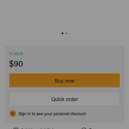
In stock
$90
Buy now
Quick order
Sign in
to see your personal discount
%