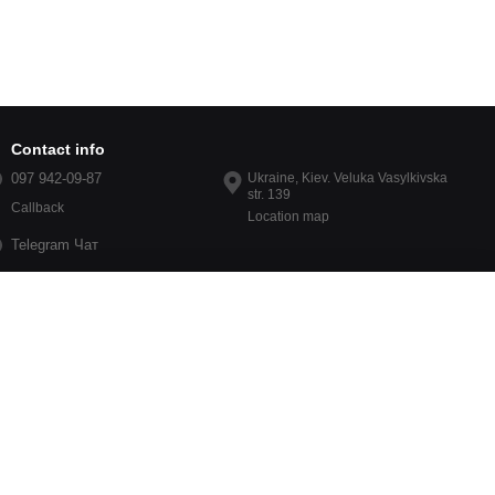
Contact info
097 942-09-87
Ukraine, Kiev. Veluka Vasylkivska
str. 139
Callback
Location map
Telegram Чат