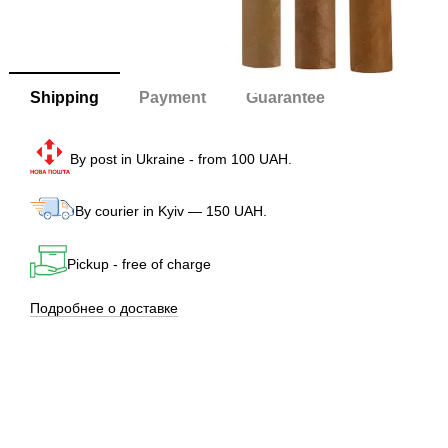
Shipping
Payment
Guarantee
By post in Ukraine - from 100 UAH.
By courier in Kyiv — 150 UAH.
Pickup - free of charge
Подробнее о доставке