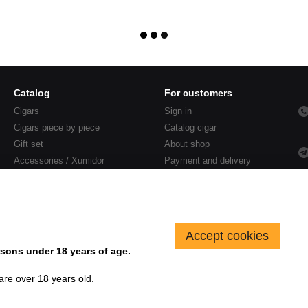
Catalog
For customers
Cigars
Sign in
Cigars piece by piece
Catalog cigar
Gift set
About shop
Accessories / Xumidor
Payment and delivery
Sales
Contacts
Blog
Accept cookies
sons under 18 years of age.
 are over 18 years old.