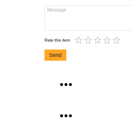
Rate this item
Send