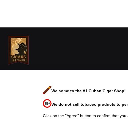
Cigars Shop №1 est. 2006© 2026
We accept
Welcome to the #1 Cuban Cigar Shop!
Mobile version
We do not sell tobacco products to per
Online store built with Horoshop
Click on the "Agree" button to confirm that you