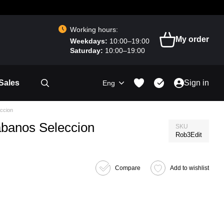
Working hours:
My order
Weekdays:
10:00–19:00
Saturday:
10:00–19:00
Sales
Sign in
Eng
ccion
abanos Seleccion
SKU
Rob3Edit
Compare
Add to wishlist