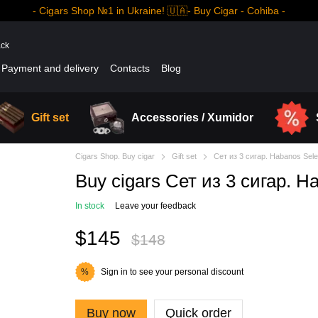
- Cigars Shop №1 in Ukraine! 🇺🇦- Buy Cigar - Cohiba -
ack
Payment and delivery
Contacts
Blog
Gift set
Accessories / Xumidor
Cigars Shop. Buy cigar
Gift set
Сет из 3 сигар. Habanos Sele
Buy cigars Сет из 3 сигар. H
In stock
Leave your feedback
$145
$148
Sign in
to see your personal discount
%
Buy now
Quick order