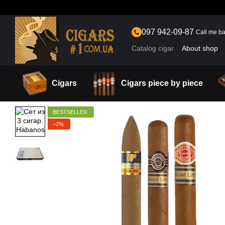
Skip to main content
097 942-09-87
Call me b
Catalog cigar
About shop
Cigars
Cigars piece by piece
BESTSELLER
−2%