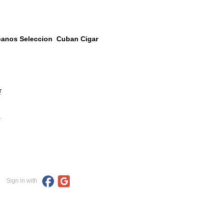
abanos Seleccion Cuban Cigar
т
.
Sign in with