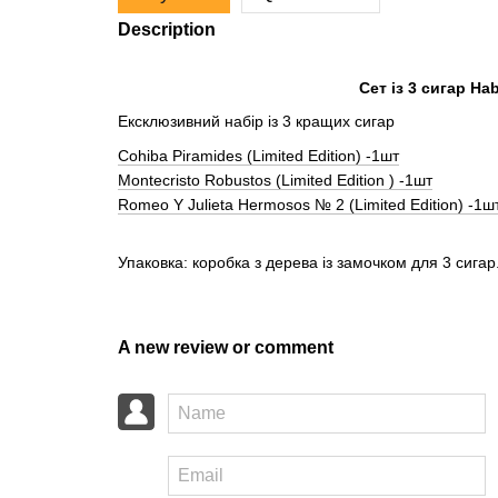
Description
Сет із 3 сигар H
Ексклюзивний набір із 3 кращих сигар
Cohiba Piramides (Limited Edition) -1шт
Montecristo Robustos (Limited Edition ) -1шт
Romeo Y Julieta Hermosos № 2 (Limited Edition) -1ш
Упаковка: коробка з дерева із замочком для 3 сигар
A new review or comment