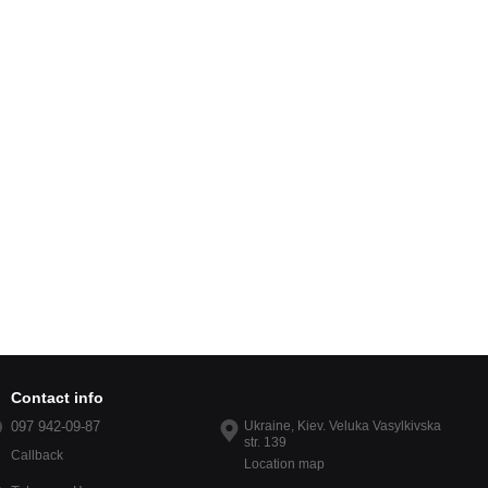
Contact info
097 942-09-87
Ukraine, Kiev. Veluka Vasylkivska
str. 139
Callback
Location map