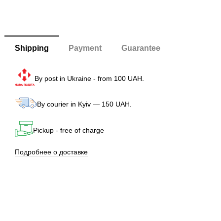
Shipping
Payment
Guarantee
By post in Ukraine - from 100 UAH.
By courier in Kyiv — 150 UAH.
Pickup - free of charge
Подробнее о доставке