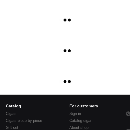
Catalog
For customers
Cigars
Sign in
Cigars piece by piece
Catalog cigar
Gift set
About shop