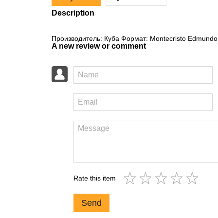
Description
Производитель: Куба Формат: Montecristo Edmundo 
A new review or comment
Rate this item
Send