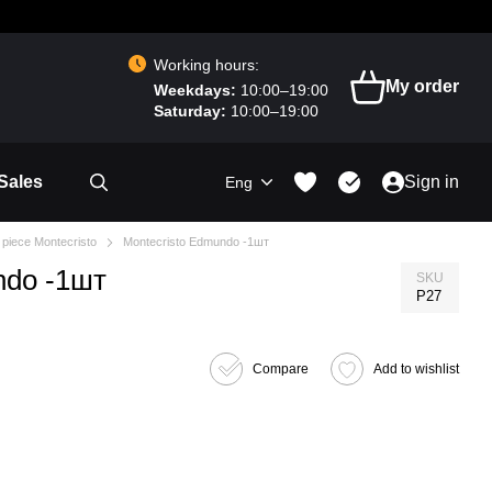
Working hours:
My order
Weekdays:
10:00–19:00
Saturday:
10:00–19:00
Sales
Sign in
Eng
 piece Montecristo
Montecristo Edmundo -1шт
ndo -1шт
SKU
P27
Compare
Add to wishlist