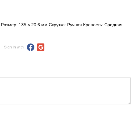
Размер: 135 × 20.6 мм Скрутка: Ручная Крепость: Средняя
Sign in with