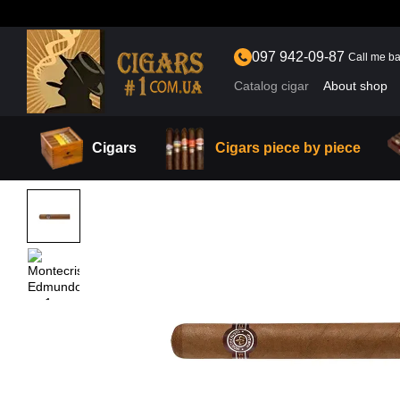
Skip to main content
097 942-09-87
Call me b
Catalog cigar
About shop
Cigars
Cigars piece by piece