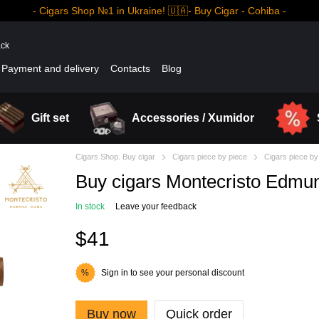
- Cigars Shop №1 in Ukraine! 🇺🇦- Buy Cigar - Cohiba -
ack
Payment and delivery
Contacts
Blog
Gift set
Accessories / Xumidor
Cigars Shop. Buy cigar
Cigars piece by piece
Cigars piece by
Buy cigars Montecristo Edmu
In stock
Leave your feedback
$41
Sign in
to see your personal discount
%
Buy now
Quick order